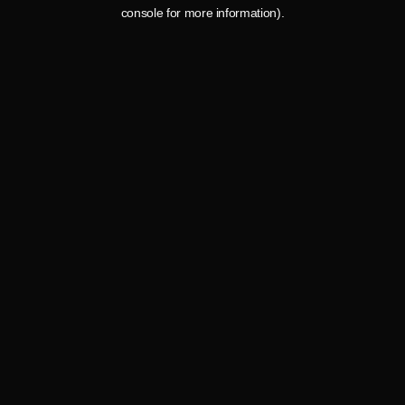
console for more information).